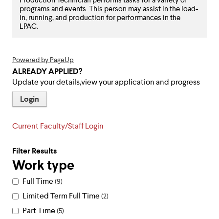
level
programs and events. This person may assist in the load-
menu
in, running, and production for performances in the
parent.
LPAC.
From
top
level
menus,
Powered by PageUp
use
ALREADY APPLIED?
escape
Update your details,view your application and progress
to
exit
Login
the
menu.
Current Faculty/Staff Login
Filter Results
Work type
Full Time
9
Limited Term Full Time
2
Part Time
5