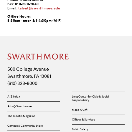
Phone: 610-328-8397
Fax: 610-690-2040
Email:
talent@swarthmore.edu
Office Hours:
8:30am - noon & 1-4:30pm (M-F)
Site
Footer
Contact
500 College Avenue
Swarthmore
,
PA
19081
Information
(610) 328-8000
Helpful
A-Z Index
Lang Center for Civic & Social
Responsibility
Links
Arts @ Swarthmore
Make A Gift
The Bulletin Magazine
Offices & Services
Campus & Community Store
Public Safety