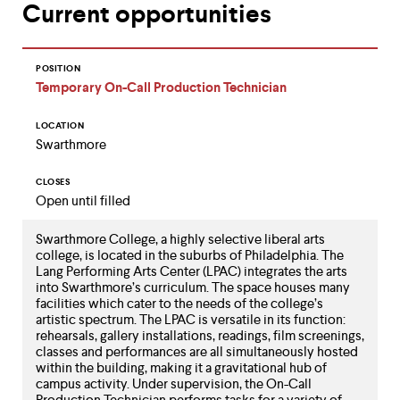
Current opportunities
up
and
down
arrow
POSITION
keys
Temporary On-Call Production Technician
to
explore
LOCATION
within
Swarthmore
a
submenu.
Use
CLOSES
enter
Open until filled
to
activate.
Swarthmore College, a highly selective liberal arts
Within
college, is located in the suburbs of Philadelphia. The
a
Lang Performing Arts Center (LPAC) integrates the arts
submenu,
into Swarthmore’s curriculum. The space houses many
use
facilities which cater to the needs of the college’s
escape
artistic spectrum. The LPAC is versatile in its function:
to
rehearsals, gallery installations, readings, film screenings,
move
classes and performances are all simultaneously hosted
to
within the building, making it a gravitational hub of
top
campus activity. Under supervision, the On-Call
Production Technician performs tasks for a variety of