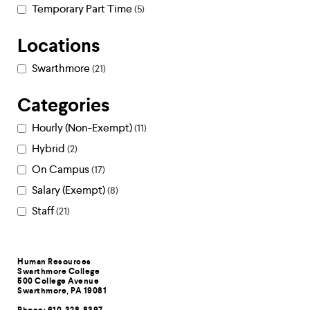
Temporary Part Time
5
Locations
Swarthmore
21
Categories
Hourly (Non-Exempt)
11
Hybrid
2
On Campus
17
Salary (Exempt)
8
Staff
21
Contact
Human Resources
Swarthmore College
Information
500 College Avenue
Swarthmore, PA 19081