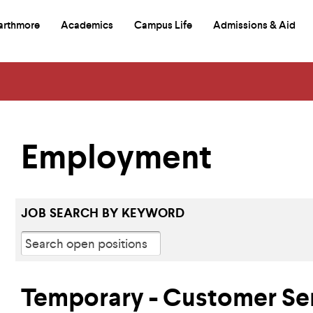
arthmore
Academics
Campus Life
Admissions & Aid
mary
itional
e
igation
igation
d
rch
Employment
JOB SEARCH BY KEYWORD
Temporary - Customer Se