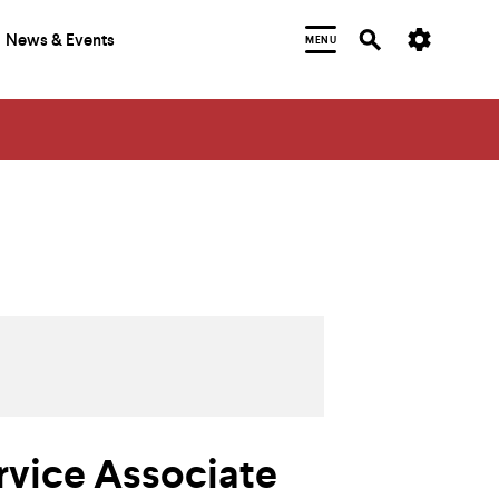
News & Events
MENU
rvice Associate