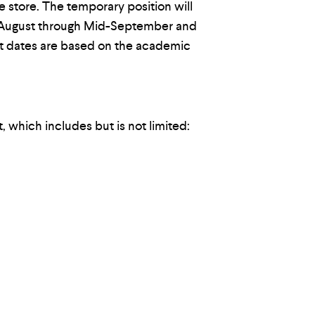
he store. The temporary position will
 August through Mid-September and
ct dates are based on the academic
, which includes but is not limited: