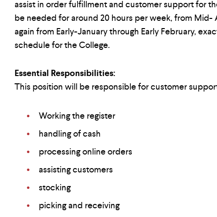
assist in order fulfillment and customer support for t
be needed for around 20 hours per week, from Mid-
again from Early-January through Early February, exa
schedule for the College.
Essential Responsibilities:
This position will be responsible for customer support
Working the register
handling of cash
processing online orders
assisting customers
stocking
picking and receiving