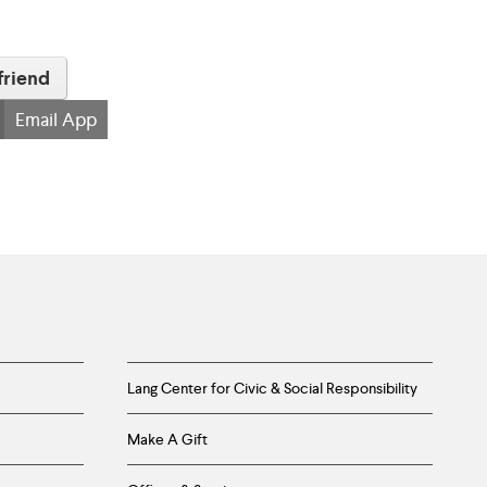
friend
Email App
Lang Center for Civic & Social Responsibility
Make A Gift