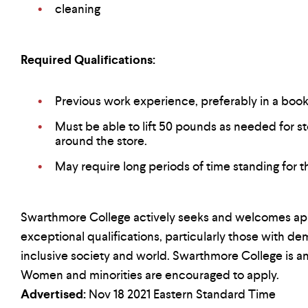
cleaning
Required Qualifications:
Previous work experience, preferably in a book
Must be able to lift 50 pounds as needed for s
around the store.
May require long periods of time standing for th
Swarthmore College actively seeks and welcomes app
exceptional qualifications, particularly those with 
inclusive society and world. Swarthmore College is a
Women and minorities are encouraged to apply.
Advertised:
Nov 18 2021
Eastern Standard Time