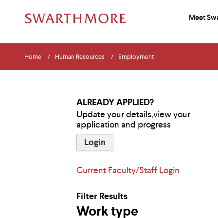
Meet Sw
Pri
Add
Skip
Menu
Sit
Nav
You
to
Navigation
Home
Human Resources
Employment
main
Nav
an
Tips
are
content
The
Sea
following
here
menu
ALREADY APPLIED?
has
Update your details,view your
2
application and progress
levels.
Use
Login
left
and
right
arrow
Current Faculty/Staff Login
keys
to
navigate
Filter Results
between
Work type
menus.