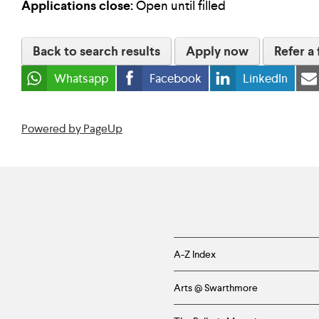
Applications close:
Open until filled
Back to search results
Apply now
Refer a 
Whatsapp
Facebook
LinkedIn
Powered by PageUp
Helpful
A-Z Index
Links
Arts @ Swarthmore