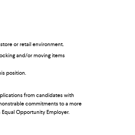
store or retail environment.
tocking and/or moving items
is position.
lications from candidates with
demonstrable commitments to a more
n Equal Opportunity Employer.