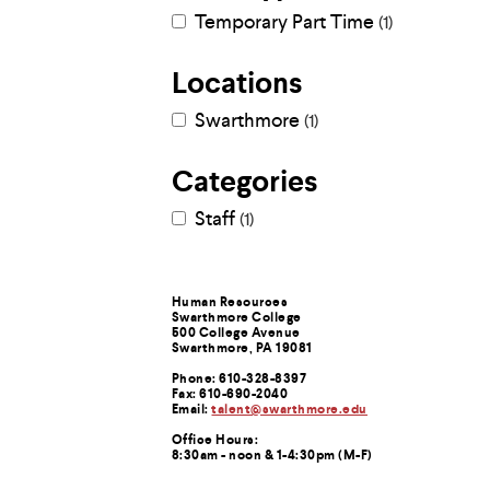
Use
Temporary Part Time
1
up
and
down
Locations
arrow
keys
Swarthmore
1
to
explore
within
Categories
a
submenu.
Staff
1
Use
enter
to
activate.
Within
Contact
Human Resources
Swarthmore College
a
500 College Avenue
submenu,
Information
Swarthmore, PA 19081
use
escape
Phone: 610-328-8397
Fax: 610-690-2040
to
Email:
talent@swarthmore.edu
move
to
Office Hours:
8:30am - noon & 1-4:30pm (M-F)
top
level