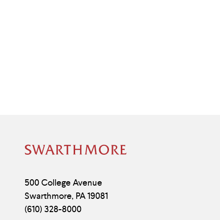
Site
Footer
Contact
500 College Avenue
Swarthmore
,
PA
19081
Information
(610) 328-8000