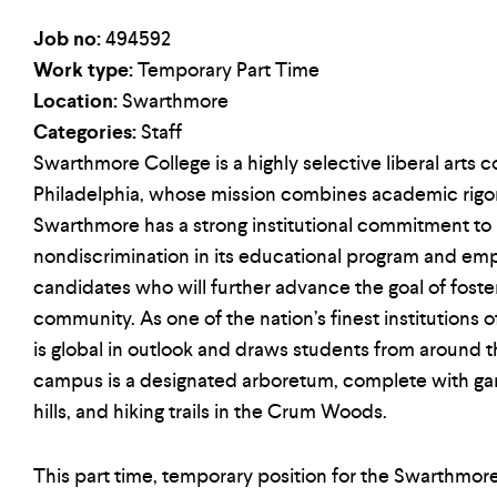
Job no:
494592
Work type:
Temporary Part Time
Location:
Swarthmore
Categories:
Staff
Swarthmore College is a highly selective liberal arts c
Philadelphia, whose mission combines academic rigor w
Swarthmore has a strong institutional commitment to
nondiscrimination in its educational program and e
candidates who will further advance the goal of foster
community. As one of the nation’s finest institutions 
is global in outlook and draws students from around 
campus is a designated arboretum, complete with gar
hills, and hiking trails in the Crum Woods.
This part time, temporary position for the Swarthmo