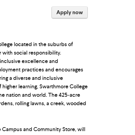
Apply now
ollege located in the suburbs of
ith social responsibility.
 inclusive excellence and
mployment practices and encourages
ing a diverse and inclusive
of higher learning, Swarthmore College
the nation and world. The 425‐acre
dens, rolling lawns, a creek, wooded
re Campus and Community Store, will